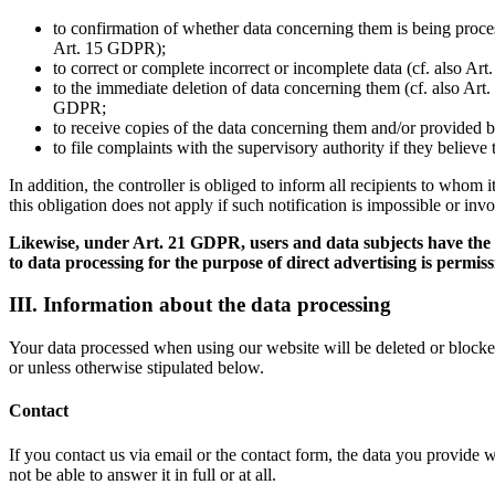
to confirmation of whether data concerning them is being process
Art. 15 GDPR);
to correct or complete incorrect or incomplete data (cf. also Ar
to the immediate deletion of data concerning them (cf. also Art. 
GDPR;
to receive copies of the data concerning them and/or provided b
to file complaints with the supervisory authority if they believ
In addition, the controller is obliged to inform all recipients to whom
this obligation does not apply if such notification is impossible or inv
Likewise, under Art. 21 GDPR, users and data subjects have the rig
to data processing for the purpose of direct advertising is permiss
III. Information about the data processing
Your data processed when using our website will be deleted or blocked 
or unless otherwise stipulated below.
Contact
If you contact us via email or the contact form, the data you provide 
not be able to answer it in full or at all.