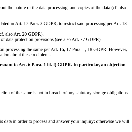
t the nature of the data processing, and copies of the data (cf. also
lated in Art. 17 Para. 3 GDPR, to restrict said processing per Art. 18
(cf. also Art. 20 GDPR);
h of data protection provisions (see also Art. 77 GDPR).
aced on processing the same per Art. 16, 17 Para. 1, 18 GDPR. However,
ation about these recipients.
suant to Art. 6 Para. 1 lit. f) GDPR. In particular, an objection
tion of the same is not in breach of any statutory storage obligations
his data in order to process and answer your inquiry; otherwise we will