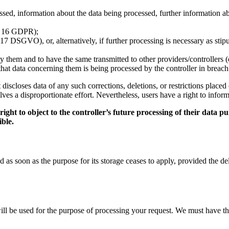
ed, information about the data being processed, further information abou
t. 16 GDPR);
17 DSGVO), or, alternatively, if further processing is necessary as stipu
y them and to have the same transmitted to other providers/controllers 
e that data concerning them is being processed by the controller in breac
 it discloses data of any such corrections, deletions, or restrictions pl
olves a disproportionate effort. Nevertheless, users have a right to inform
ht to object to the controller’s future processing of their data pur
ible.
as soon as the purpose for its storage ceases to apply, provided the dele
will be used for the purpose of processing your request. We must have t