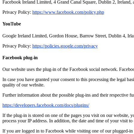
Facebook Ireland Limited, 4 Grand Canal Square, Dublin 2, Ireland, 
Privacy Policy:
https://www.facebook.com/policy.php
YouTube
Google Ireland Limited, Gordon House, Barrow Street, Dublin 4, I
Privacy Policy:
https://policies.google.com/privacy
Facebook plug-in
Our website uses the plug-in of the Facebook social network. Faceboo
In case you have granted your consent to this processing the legal basis
quality of our website.
Further information about the possible plug-ins and their respective f
https://developers.facebook.com/docs/plugins/
If the plug-in is stored on one of the pages you visit on our website,
process your IP address. In addition, the date and time of your visit to
If you are logged in to Facebook while visiting one of our plugged-in