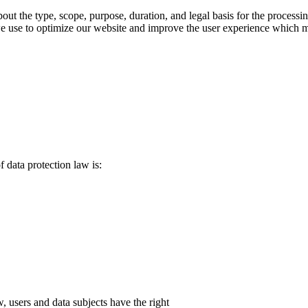
bout the type, scope, purpose, duration, and legal basis for the processi
use to optimize our website and improve the user experience which may r
f data protection law is:
, users and data subjects have the right