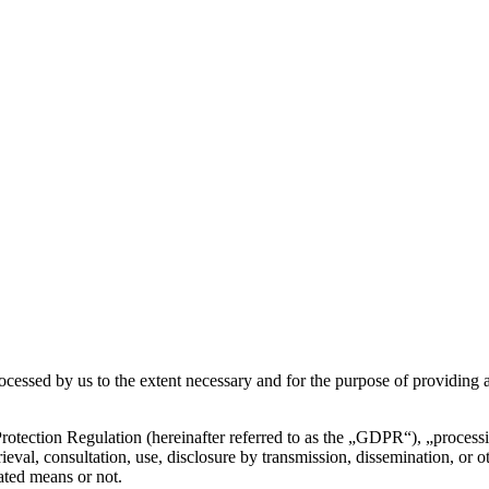
rocessed by us to the extent necessary and for the purpose of providing a
otection Regulation (hereinafter referred to as the „GDPR“), „processing
etrieval, consultation, use, disclosure by transmission, dissemination, or
ated means or not.