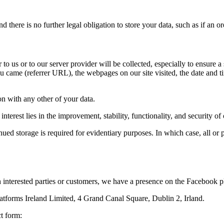
there is no further legal obligation to store your data, such as if an or
to us or to our server provider will be collected, especially to ensure a
 came (referrer URL), the webpages on our site visited, the date and tim
ion with any other of your data.
interest lies in the improvement, stability, functionality, and security of
ed storage is required for evidentiary purposes. In which case, all or pa
 interested parties or customers, we have a presence on the Facebook p
latforms Ireland Limited, 4 Grand Canal Square, Dublin 2, Irland.
t form: