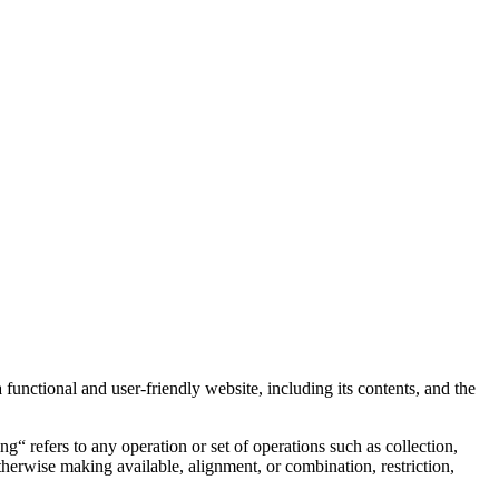
 functional and user-friendly website, including its contents, and the
“ refers to any operation or set of operations such as collection,
 otherwise making available, alignment, or combination, restriction,