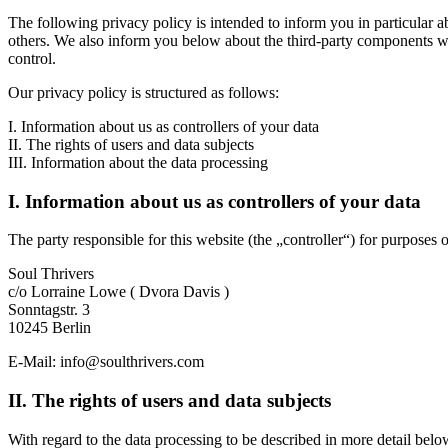
The following privacy policy is intended to inform you in particular a
others. We also inform you below about the third-party components we 
control.
Our privacy policy is structured as follows:
I. Information about us as controllers of your data
II. The rights of users and data subjects
III. Information about the data processing
I. Information about us as controllers of your data
The party responsible for this website (the „controller“) for purposes o
Soul Thrivers
c/o Lorraine Lowe ( Dvora Davis )
Sonntagstr. 3
10245 Berlin
E-Mail: info@soulthrivers.com
II. The rights of users and data subjects
With regard to the data processing to be described in more detail below