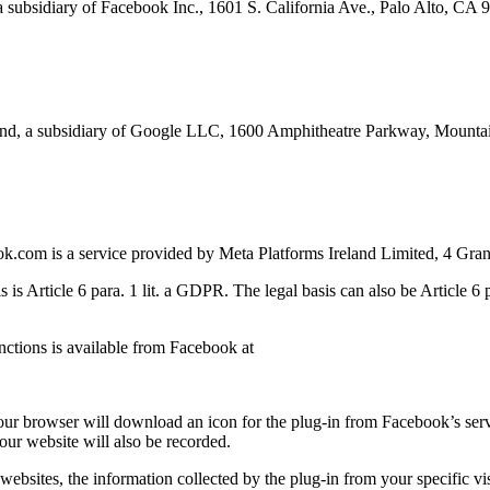
a subsidiary of Facebook Inc., 1601 S. California Ave., Palo Alto, CA
rland, a subsidiary of Google LLC, 1600 Amphitheatre Parkway, Mou
k.com is a service provided by Meta Platforms Ireland Limited, 4 Gran
 is Article 6 para. 1 lit. a GDPR. The legal basis can also be Article 6 p
unctions is available from Facebook at
 your browser will download an icon for the plug-in from Facebook’s serv
 our website will also be recorded.
 websites, the information collected by the plug-in from your specific 