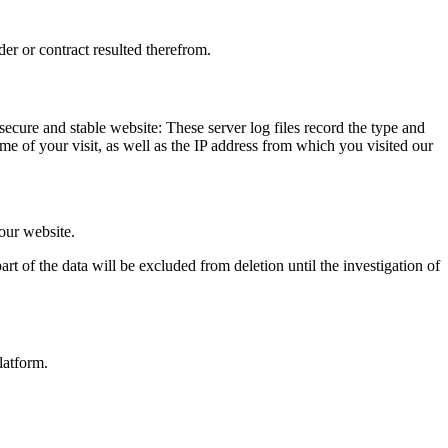
der or contract resulted therefrom.
 secure and stable website: These server log files record the type and
e of your visit, as well as the IP address from which you visited our
 our website.
rt of the data will be excluded from deletion until the investigation of
latform.