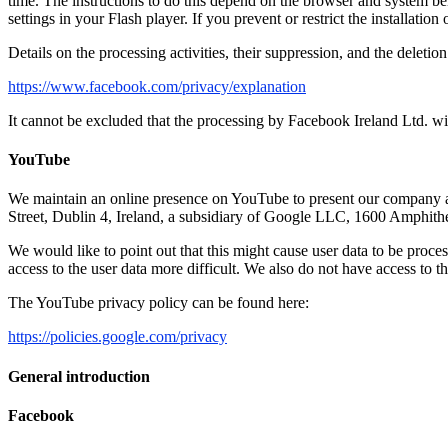
time. The instructions to do this depend on the browser and system be
settings in your Flash player. If you prevent or restrict the installatio
Details on the processing activities, their suppression, and the deleti
https://www.facebook.com/privacy/explanation
It cannot be excluded that the processing by Facebook Ireland Ltd. wi
YouTube
We maintain an online presence on YouTube to present our company a
Street, Dublin 4, Ireland, a subsidiary of Google LLC, 1600 Amph
We would like to point out that this might cause user data to be proce
access to the user data more difficult. We also do not have access to t
The YouTube privacy policy can be found here:
https://policies.google.com/privacy
General introduction
Facebook