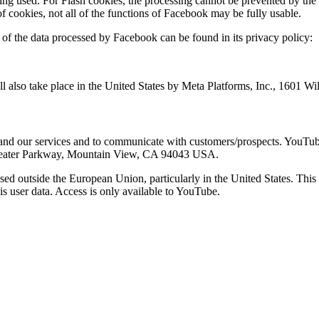
ing used. For Flash cookies, the processing cannot be prevented by the 
n of cookies, not all of the functions of Facebook may be fully usable.
on of the data processed by Facebook can be found in its privacy policy:
ll also take place in the United States by Meta Platforms, Inc., 1601 
nd our services and to communicate with customers/prospects. YouTub
itheater Parkway, Mountain View, CA 94043 USA.
ssed outside the European Union, particularly in the United States. Thi
his user data. Access is only available to YouTube.