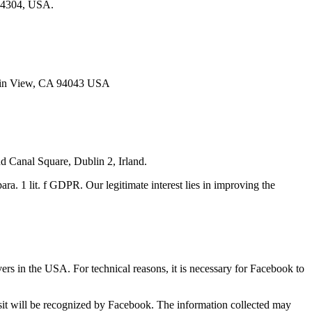
 94304, USA.
ntain View, CA 94043 USA
d Canal Square, Dublin 2, Irland.
ara. 1 lit. f GDPR. Our legitimate interest lies in improving the
ers in the USA. For technical reasons, it is necessary for Facebook to
visit will be recognized by Facebook. The information collected may