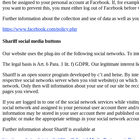
then be assigned to your personal account at Facebook. If, for examp
you want to prevent this, you must either log out of Facebook before 
Further information about the collection and use of data as well as yo
https://www.facebook.com/policy.php
Shariff social media buttons
Our website uses the plug-ins of the following social networks. To inte
The legal basis is Art. 6 Para. 1 lit. f) GDPR. Our legitimate interest l
Shariff is an open source program developed by c’t and heise. By integ
respective social networks server when you visit website(s) on which th
network. Only then will information about your use of our site be reco
pages you viewed.
If you are logged in to one of the social network services while visiti
social network and assigned to your personal user account there and/or 
information may be stored in your user account there and published on 
graphic or make the appropriate settings in your social network accou
Further information about Shariff is available at