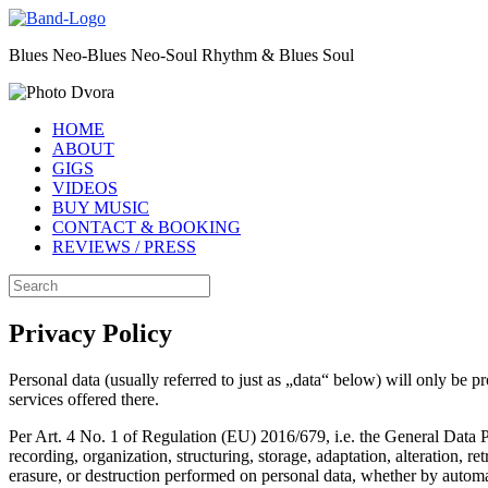
Skip
to
Blues Neo-Blues Neo-Soul Rhythm & Blues Soul
content
HOME
ABOUT
GIGS
VIDEOS
BUY MUSIC
CONTACT & BOOKING
REVIEWS / PRESS
Search
for:
Privacy Policy
Personal data (usually referred to just as „data“ below) will only be p
services offered there.
Per Art. 4 No. 1 of Regulation (EU) 2016/679, i.e. the General Data Pr
recording, organization, structuring, storage, adaptation, alteration, r
erasure, or destruction performed on personal data, whether by autom