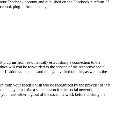
n your Facebook account and published on the Facebook platform. If
Facebook plug-in from loading.
k plug-ins from automatically establishing a connection to the
hics will you be forwarded to the service of the respective social
 IP address, the date and time you visited our site, as well as the
in from your specific visit will be recognized by the provider of that
xample, you use the a share button for the social network, this
 you must either log out of the social network before clicking the