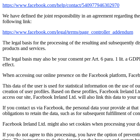
https://www.facebook.com/help/contact/540977946302970
We have defined the joint responsibility in an agreement regarding the
following link:
https://www.facebook.com/legal/terms/page_controller_addendum
The legal basis for the processing of the resulting and subsequently di
products and services.
The legal basis may also be your consent per Art. 6 para. 1 lit. a GD
effect.
When accessing our online presence on the Facebook platform, Facebook
This data of the user is used for statistical information on the use o
creation of user profiles. Based on these profiles, Facebook Ireland L
access our site, Facebook Ireland Ltd. will also link this data to your 
If you contact us via Facebook, the personal data your provide at that
obligations to retain the data, such as for subsequent fulfillment of con
Facebook Ireland Ltd. might also set cookies when processing your da
If you do not agree to this processing, you have the option of prevent