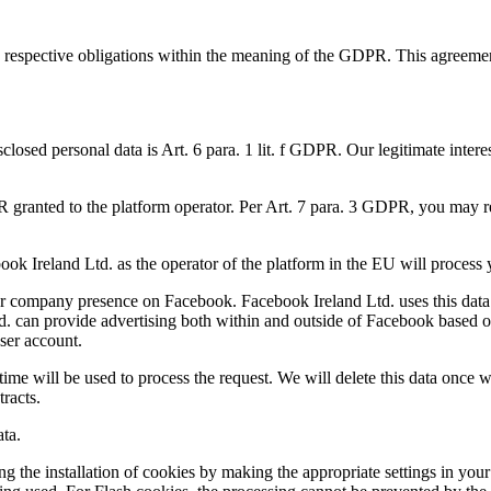
 respective obligations within the meaning of the GDPR. This agreement, 
sclosed personal data is Art. 6 para. 1 lit. f GDPR. Our legitimate intere
PR granted to the platform operator. Per Art. 7 para. 3 GDPR, you may re
 Ireland Ltd. as the operator of the platform in the EU will process you
f our company presence on Facebook. Facebook Ireland Ltd. uses this data
td. can provide advertising both within and outside of Facebook based o
user account.
 time will be used to process the request. We will delete this data once
tracts.
ta.
ing the installation of cookies by making the appropriate settings in yo