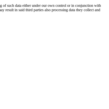
ng of such data either under our own control or in conjunction with
esult in said third parties also processing data they collect and