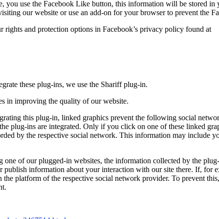
le, you use the Facebook Like button, this information will be stored i
visiting our website or use an add-on for your browser to prevent the 
ur rights and protection options in Facebook’s privacy policy found at
grate these plug-ins, we use the Shariff plug-in.
ies in improving the quality of our website.
rating this plug-in, linked graphics prevent the following social networ
e plug-ins are integrated. Only if you click on one of these linked grap
rded by the respective social network. This information may include your
ng one of our plugged-in websites, the information collected by the plug-
publish information about your interaction with our site there. If, for e
the platform of the respective social network provider. To prevent this,
nt.