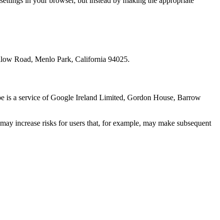
settings in your browser, but instead by making the appropriate
Willow Road, Menlo Park, California 94025.
e is a service of Google Ireland Limited, Gordon House, Barrow
s may increase risks for users that, for example, may make subsequent