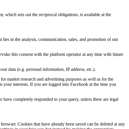
which sets out the reciprocal obligations, is available at the
st lies in the analysis, communication, sales, and promotion of our
voke this consent with the platform operator at any time with future
r data (e.g. personal information, IP address, etc.).
 for market research and advertising purposes as well as for the
n your interests. If you are logged into Facebook at the time you
 we have completely responded to your query, unless there are legal
ur browser. Cookies that have already been saved can be deleted at any