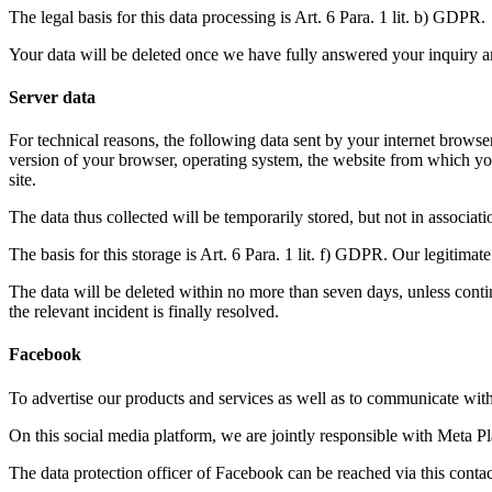
The legal basis for this data processing is Art. 6 Para. 1 lit. b) GDPR.
Your data will be deleted once we have fully answered your inquiry and 
Server data
For technical reasons, the following data sent by your internet browser 
version of your browser, operating system, the website from which you
site.
The data thus collected will be temporarily stored, but not in associat
The basis for this storage is Art. 6 Para. 1 lit. f) GDPR. Our legitimate 
The data will be deleted within no more than seven days, unless continu
the relevant incident is finally resolved.
Facebook
To advertise our products and services as well as to communicate with
On this social media platform, we are jointly responsible with Meta P
The data protection officer of Facebook can be reached via this contac