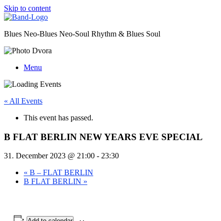
Skip to content
Blues Neo-Blues Neo-Soul Rhythm & Blues Soul
Menu
« All Events
This event has passed.
B FLAT BERLIN NEW YEARS EVE SPECIAL
31. December 2023 @ 21:00
-
23:30
«
B – FLAT BERLIN
B FLAT BERLIN
»
Add to calendar