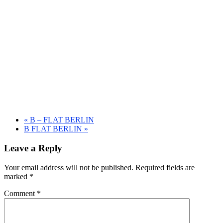
«
B – FLAT BERLIN
B FLAT BERLIN
»
Leave a Reply
Your email address will not be published.
Required fields are
marked
*
Comment
*