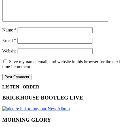
Name
*
Email
*
Website
Save my name, email, and website in this browser for the next
time I comment.
LISTEN | ORDER
BRICKHOUSE BOOTLEG LIVE
MORNING GLORY