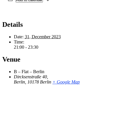
Details
Date:
31. December 2023
Time:
21:00 - 23:30
Venue
B – Flat – Berlin
Dircksenstraße 40,
Berlin
,
10178 Berlin
+ Google Map