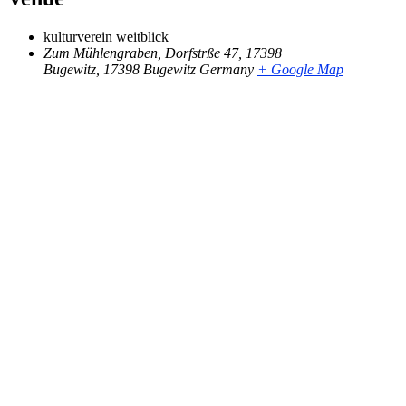
kulturverein weitblick
Zum Mühlengraben, Dorfstrße 47, 17398
Bugewitz
,
17398 Bugewitz
Germany
+ Google Map