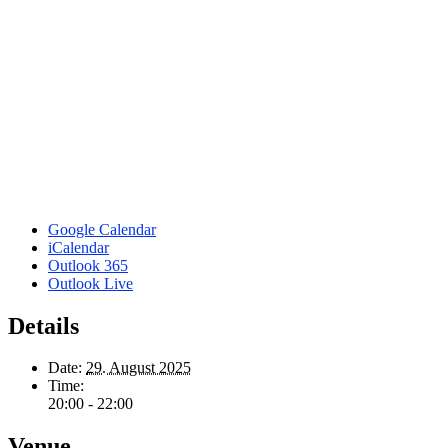
Google Calendar
iCalendar
Outlook 365
Outlook Live
Details
Date:
29. August 2025
Time:
20:00 - 22:00
Venue