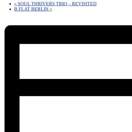
«
SOUL THRIVERS TRIO – REVISITED
B FLAT BERLIN
»