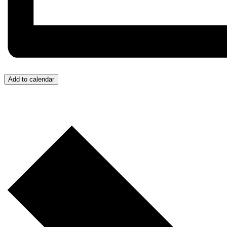
Add to calendar