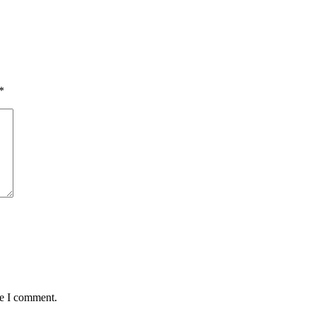
*
me I comment.