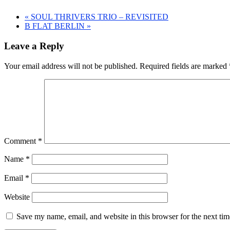
«
SOUL THRIVERS TRIO – REVISITED
B FLAT BERLIN
»
Leave a Reply
Your email address will not be published.
Required fields are marked
Comment
*
Name
*
Email
*
Website
Save my name, email, and website in this browser for the next ti