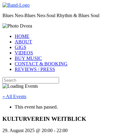
Skip
to
Blues Neo-Blues Neo-Soul Rhythm & Blues Soul
content
HOME
ABOUT
GIGS
VIDEOS
BUY MUSIC
CONTACT & BOOKING
REVIEWS / PRESS
Search
for:
« All Events
This event has passed.
KULTURVEREIN WEITBLICK
29. August 2025 @ 20:00
-
22:00