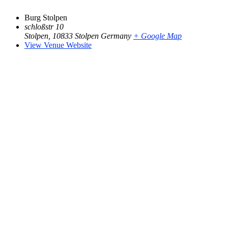
Burg Stolpen
schloßstr 10
Stolpen
,
10833 Stolpen
Germany
+ Google Map
View Venue Website