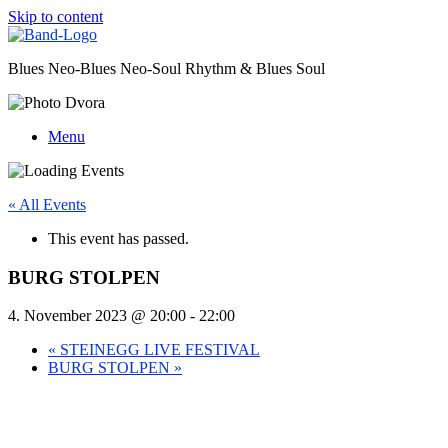
Skip to content
Blues Neo-Blues Neo-Soul Rhythm & Blues Soul
Menu
« All Events
This event has passed.
BURG STOLPEN
4. November 2023 @ 20:00
-
22:00
«
STEINEGG LIVE FESTIVAL
BURG STOLPEN
»