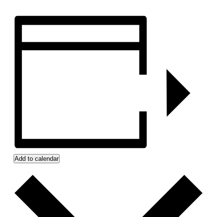
Add to calendar