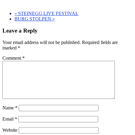
«
STEINEGG LIVE FESTIVAL
BURG STOLPEN
»
Leave a Reply
Your email address will not be published.
Required fields are
marked
*
Comment
*
Name
*
Email
*
Website