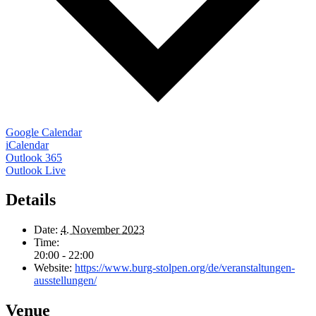
Google Calendar
iCalendar
Outlook 365
Outlook Live
Details
Date:
4. November 2023
Time:
20:00 - 22:00
Website:
https://www.burg-stolpen.org/de/veranstaltungen-
ausstellungen/
Venue