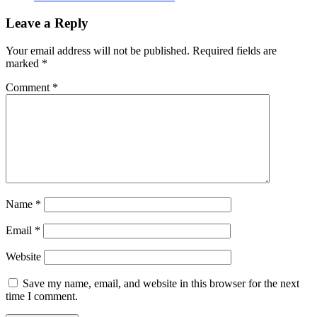
Leave a Reply
Your email address will not be published.
Required fields are
marked
*
Comment
*
Name
*
Email
*
Website
Save my name, email, and website in this browser for the next
time I comment.