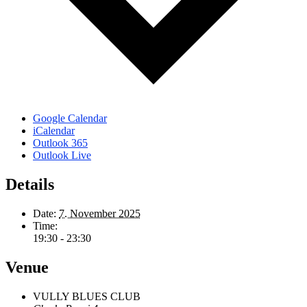
Google Calendar
iCalendar
Outlook 365
Outlook Live
Details
Date:
7. November 2025
Time:
19:30 - 23:30
Venue
VULLY BLUES CLUB