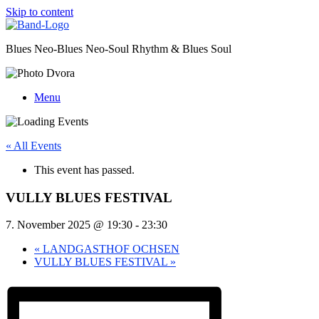
Skip to content
Blues Neo-Blues Neo-Soul Rhythm & Blues Soul
Menu
« All Events
This event has passed.
VULLY BLUES FESTIVAL
7. November 2025 @ 19:30
-
23:30
«
LANDGASTHOF OCHSEN
VULLY BLUES FESTIVAL
»