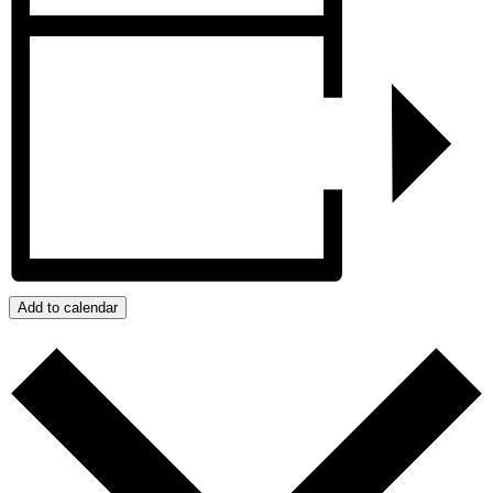
Add to calendar