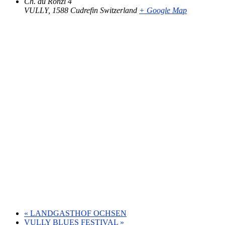
Ch. du Ronzi 4
VULLY
,
1588 Cudrefin
Switzerland
+ Google Map
«
LANDGASTHOF OCHSEN
VULLY BLUES FESTIVAL
»