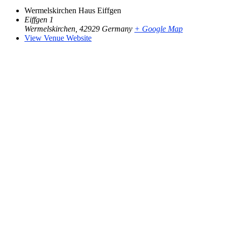
Wermelskirchen Haus Eiffgen
Eiffgen 1
Wermelskirchen
,
42929
Germany
+ Google Map
View Venue Website