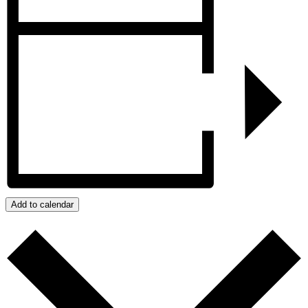
Add to calendar