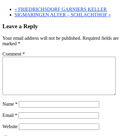
«
FRIEDRICHSDORF GARNIERS KELLER
SIGMARINGEN ALTER – SCHLACHTHOF
»
Leave a Reply
Your email address will not be published.
Required fields are
marked
*
Comment
*
Name
*
Email
*
Website