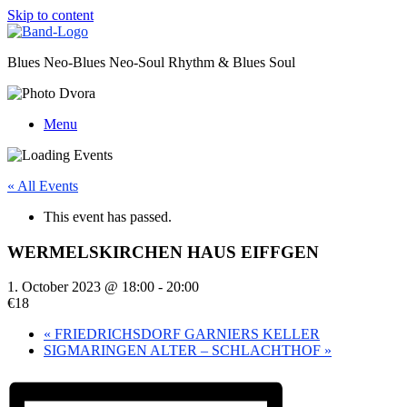
Skip to content
Blues Neo-Blues Neo-Soul Rhythm & Blues Soul
Menu
« All Events
This event has passed.
WERMELSKIRCHEN HAUS EIFFGEN
1. October 2023 @ 18:00
-
20:00
€18
«
FRIEDRICHSDORF GARNIERS KELLER
SIGMARINGEN ALTER – SCHLACHTHOF
»