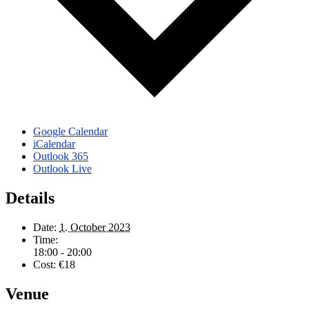
Google Calendar
iCalendar
Outlook 365
Outlook Live
Details
Date:
1. October 2023
Time:
18:00 - 20:00
Cost:
€18
Venue