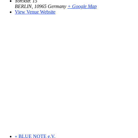
Yorckstr. 15
BERLIN
,
10965
Germany
+ Google Map
View Venue Website
«
BLUE NOTE e.V.