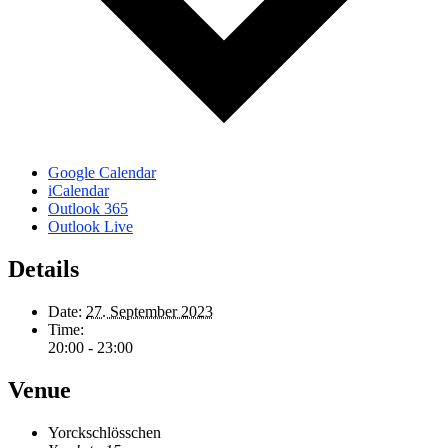
Google Calendar
iCalendar
Outlook 365
Outlook Live
Details
Date:
27. September 2023
Time:
20:00 - 23:00
Venue
Yorckschlösschen