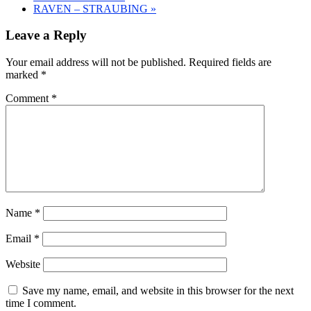
RAVEN – STRAUBING
»
Leave a Reply
Your email address will not be published.
Required fields are
marked
*
Comment
*
Name
*
Email
*
Website
Save my name, email, and website in this browser for the next
time I comment.