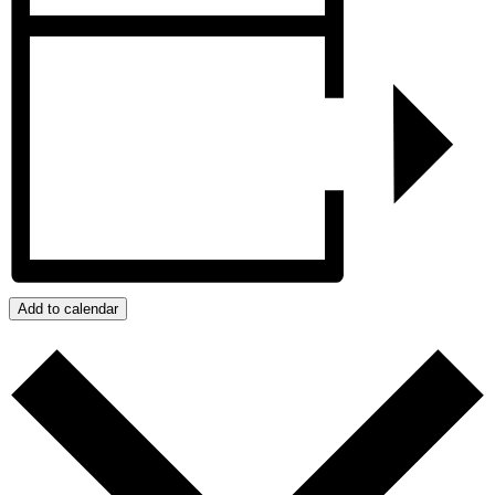
Add to calendar