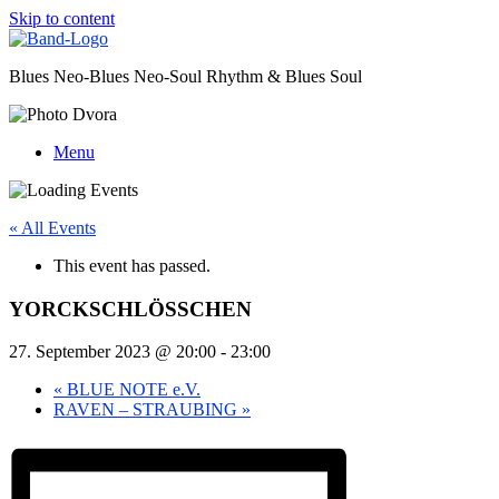
Skip to content
Blues Neo-Blues Neo-Soul Rhythm & Blues Soul
Menu
« All Events
This event has passed.
YORCKSCHLÖSSCHEN
27. September 2023 @ 20:00
-
23:00
«
BLUE NOTE e.V.
RAVEN – STRAUBING
»